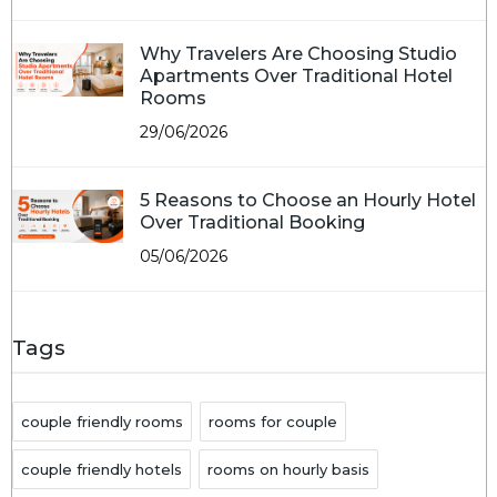
Why Travelers Are Choosing Studio
Apartments Over Traditional Hotel
Rooms
29/06/2026
5 Reasons to Choose an Hourly Hotel
Over Traditional Booking
05/06/2026
Tags
couple friendly rooms
rooms for couple
couple friendly hotels
rooms on hourly basis