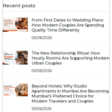
Recent posts
From First Dates to Wedding Plans:
How Modern Couples Are Spending
Quality Time Differently
05/08/2026
The New Relationship Ritual: How
Hourly Rooms Are Supporting Modern
Urban Couples
05/08/2026
Beyond Hotels: Why Studio
Apartments in Mumbai Are Becoming
Mumbai's Preferred Choice for
Modern Travelers and Couples
29/06/2026