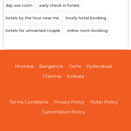
day use room
early check in hotels
hotels by the hour near me
hourly hotel booking
hotels for unmarried couple
online room booking
Mumbai
Bangalore
Delhi
Hyderabad
Chennai
Kolkata
Terms Conditions
Privacy Policy
Hotel Policy
Cancellation Policy