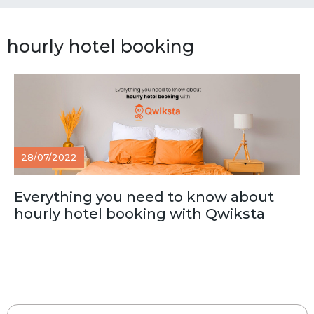
hourly hotel booking
28/07/2022
Everything you need to know about
hourly hotel booking with Qwiksta