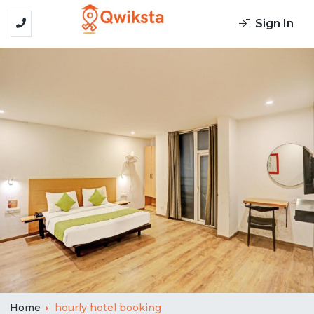
Sign In
Home
hourly hotel booking