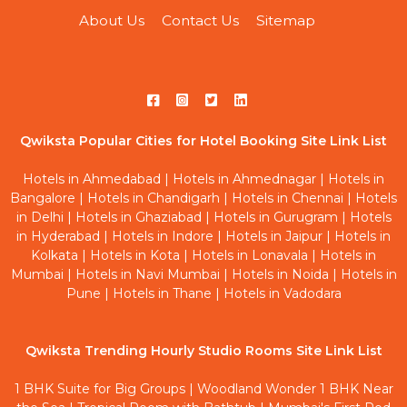
About Us
Contact Us
Sitemap
Qwiksta Popular Cities for Hotel Booking Site Link List
Hotels in Ahmedabad
|
Hotels in Ahmednagar
|
Hotels in
Bangalore
|
Hotels in Chandigarh
|
Hotels in Chennai
|
Hotels
in Delhi
|
Hotels in Ghaziabad
|
Hotels in Gurugram
|
Hotels
in Hyderabad
|
Hotels in Indore
|
Hotels in Jaipur
|
Hotels in
Kolkata
|
Hotels in Kota
|
Hotels in Lonavala
|
Hotels in
Mumbai
|
Hotels in Navi Mumbai
|
Hotels in Noida
|
Hotels in
Pune
|
Hotels in Thane
|
Hotels in Vadodara
Qwiksta Trending Hourly Studio Rooms Site Link List
1 BHK Suite for Big Groups
|
Woodland Wonder 1 BHK Near