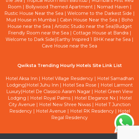
the Sea
|
Tropical Room with Bathtub
|
Mumbai's First Red
Room
|
Bollywood Themed Apartment
|
Nomad Haven
|
Rustic House Near the Sea
|
Welcome to the Darkest Side
|
Mud House in Mumbai
|
Cabin House Near the Sea
|
Boho
House near the Sea
|
Artistic Studio near the Sea
|
Budget
Friendly Room near the Sea
|
Cottage House at Bandra
|
Welcome to Dark Side
|
Earthy Inspired 1 BHK near he Sea
|
Cave House near the Sea
Qwiksta Trending Hourly Hotels Site Link List
Hotel Aksa Inn
|
Hotel Village Residency
|
Hotel Samadhan
Lodging
|
Hotel Juhu Inn
|
Hotel Sea Rose
|
Hotel Larmont
Luxury
|
Hotel De Classico Aaram Nagar
|
Hotel Green View
Lodging
|
Hotel Royal Palms
|
Hotel Elegance Nx
|
Hotel
City Avenue
|
Hotel New Shree Niwas
|
Hotel T Junction
Residency
|
Hotel Avenue
|
Hotel RK Residency
|
Hotel
Regal Residency